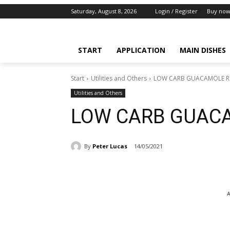
Saturday, August 8, 2026
Login / Register
Buy now
START
APPLICATION
MAIN DISHES
Start
Utilities and Others
LOW CARB GUACAMOLE R
Utilities and Others
LOW CARB GUACA
By
Peter Lucas
14/05/2021
A