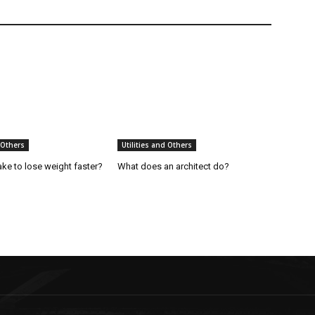
 Others
Utilities and Others
ake to lose weight faster?
What does an architect do?