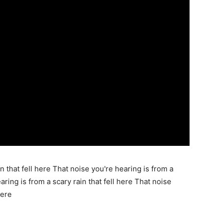
n that fell here That noise you're hearing is from a
aring is from a scary rain that fell here That noise
here