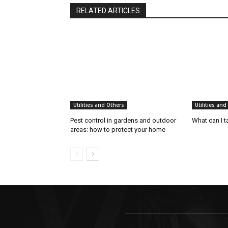
RELATED ARTICLES
Utilities and Others
Utilities and
Pest control in gardens and outdoor
What can I t
areas: how to protect your home