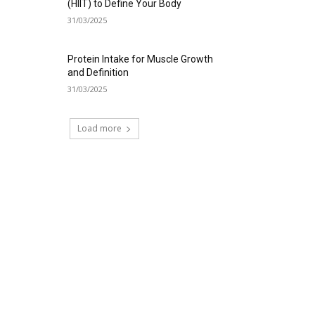
(HIIT) to Define Your Body
31/03/2025
Protein Intake for Muscle Growth
and Definition
31/03/2025
Load more