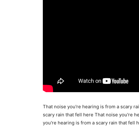
That noise you're hearing is from a scary rai
scary rain that fell here That noise you're he
you're hearing is from a scary rain that fell 