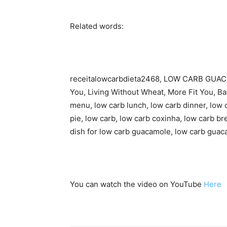
Related words:
receitalowcarbdieta2468, LOW CARB GUACA
You, Living Without Wheat, More Fit You, Ba
menu, low carb lunch, low carb dinner, low 
pie, low carb, low carb coxinha, low carb b
dish for low carb guacamole, low carb guac
You can watch the video on YouTube
Here