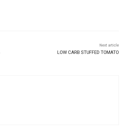
Next article
n
LOW CARB STUFFED TOMATO