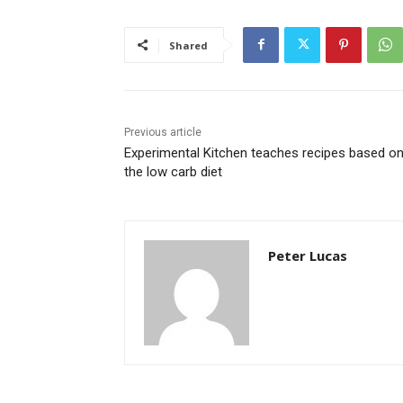
Shared
Previous article
Experimental Kitchen teaches recipes based o
the low carb diet
Peter Lucas