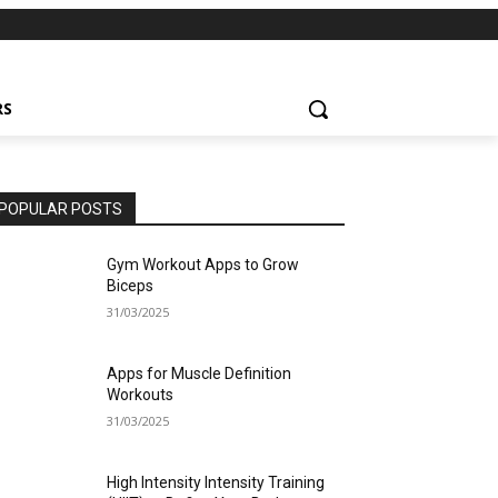
RS
POPULAR POSTS
Gym Workout Apps to Grow
Biceps
31/03/2025
Apps for Muscle Definition
Workouts
31/03/2025
High Intensity Intensity Training