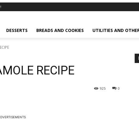
!
DESSERTS
BREADS AND COOKIES
UTILITIES AND OTHE
ECIPE
MOLE RECIPE
925
0
DVERTISEMENTS