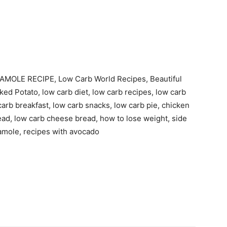
MOLE RECIPE, Low Carb World Recipes, Beautiful
ked Potato, low carb diet, low carb recipes, low carb
carb breakfast, low carb snacks, low carb pie, chicken
read, low carb cheese bread, how to lose weight, side
amole, recipes with avocado